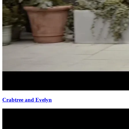
Crabtree and Evelyn