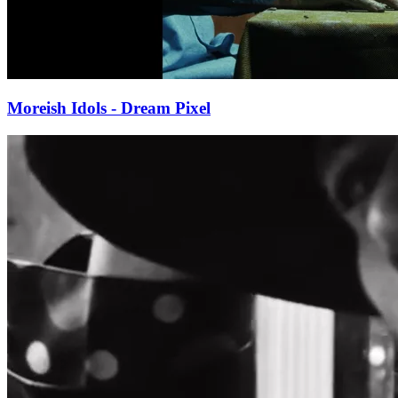
Moreish Idols - Dream Pixel