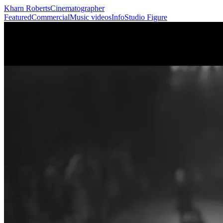
Kharn Roberts
Cinematographer
Featured
Commercial
Music videos
Info
Studio Figure