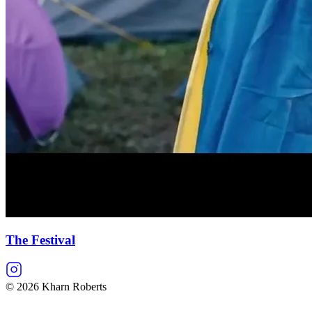
The Festival
©
2026
Kharn Roberts