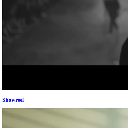
Showreel