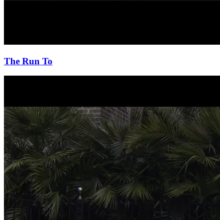
The Run To