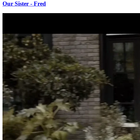
Our Sister - Fred