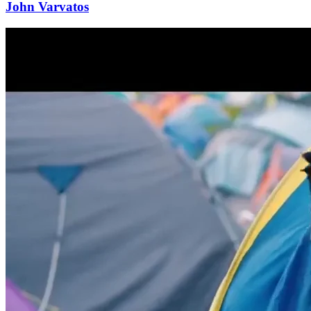
John Varvatos