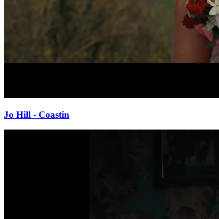
Jo Hill - Coastin