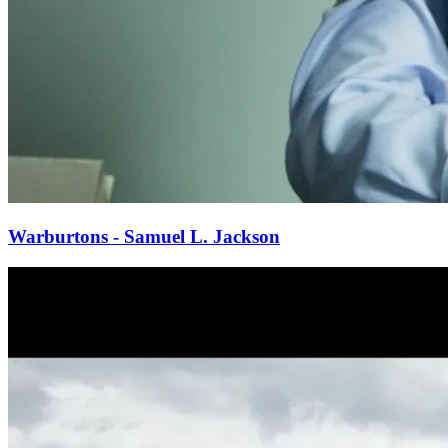
Warburtons - Samuel L. Jackson